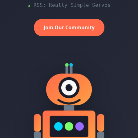
RSS: Really Simple Servos
Join Our Community
N
12V