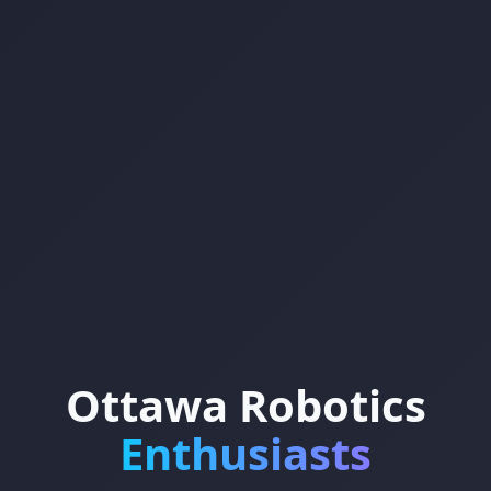
Ottawa Robotics
Enthusiasts